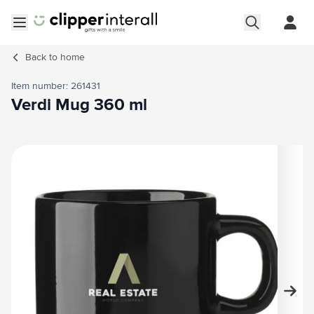
Skip to Content
Open menu
Back to
home
Item number: 261431
Verdi Mug 360 ml
Main image
Click to view image in fullscreen