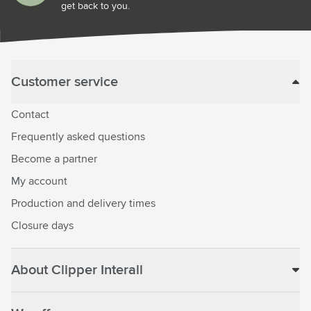
get back to you.
Customer service
Contact
Frequently asked questions
Become a partner
My account
Production and delivery times
Closure days
About Clipper Interall