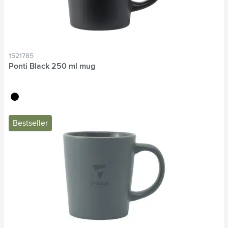
1521785
Ponti Black 250 ml mug
black
Bestseller