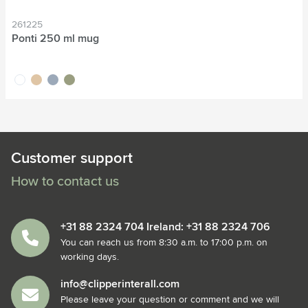
261225
Ponti 250 ml mug
white
sand
grey
green
Customer support
How to contact us
+31 88 2324 704 Ireland: +31 88 2324 706
You can reach us from 8:30 a.m. to 17:00 p.m. on
working days.
info@clipperinterall.com
Please leave your question or comment and we will