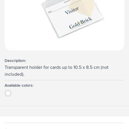
Description:
Transparent holder for cards up to 10.5 x 8.5 cm (not
included).
Available colors: