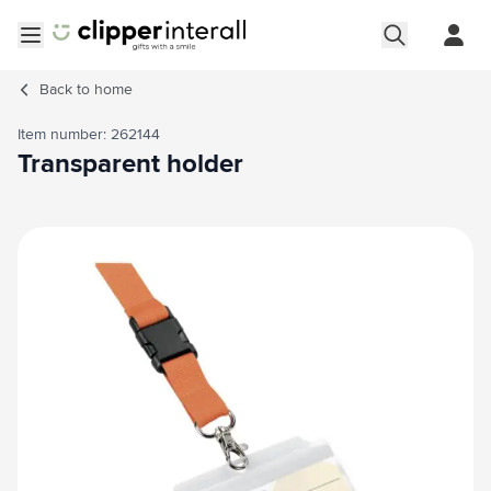
Skip to Content
Open menu
Back to
home
Item number: 262144
Transparent holder
Main image
Click to view image in fullscreen