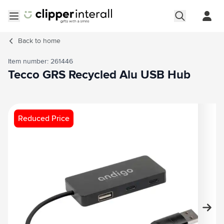
Skip to Content
Open menu
Back to
home
Item number: 261446
Tecco GRS Recycled Alu USB Hub
Main image
Click to view image in fullscreen
Reduced Price