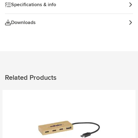
Specifications & info
Downloads
Related Products