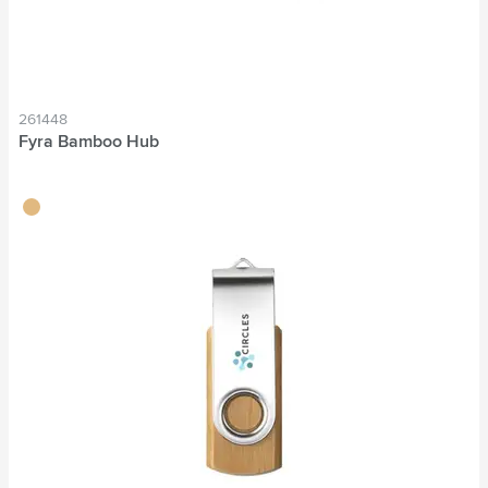
261448
Fyra Bamboo Hub
wood