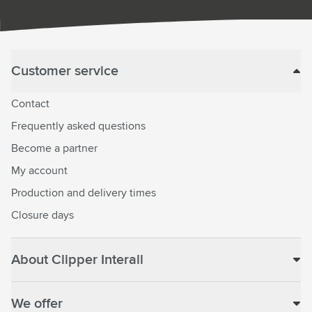
Customer service
Contact
Frequently asked questions
Become a partner
My account
Production and delivery times
Closure days
About Clipper Interall
We offer