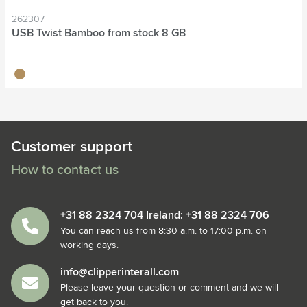
262307
USB Twist Bamboo from stock 8 GB
bamboo
Customer support
How to contact us
+31 88 2324 704 Ireland: +31 88 2324 706
You can reach us from 8:30 a.m. to 17:00 p.m. on
working days.
info@clipperinterall.com
Please leave your question or comment and we will
get back to you.