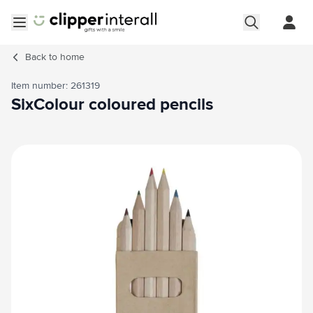
Skip to Content
Open menu
Back to
home
Item number: 261319
SixColour coloured pencils
Main image
Click to view image in fullscreen