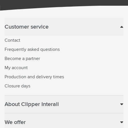
Customer service
Contact
Frequently asked questions
Become a partner
My account
Production and delivery times
Closure days
About Clipper Interall
We offer