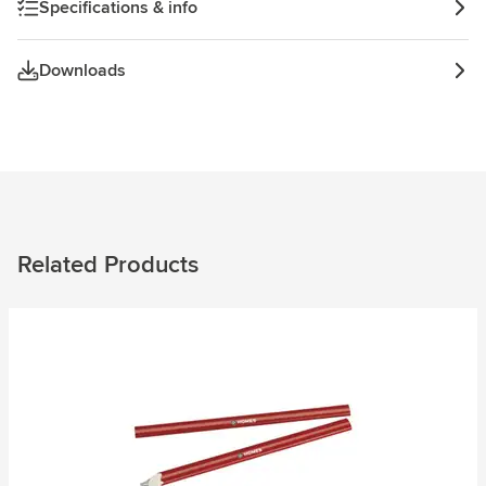
Specifications & info
Downloads
Related Products