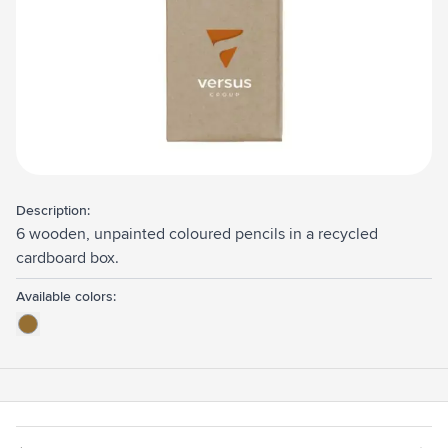
Description:
6 wooden, unpainted coloured pencils in a recycled
cardboard box.
Available colors: