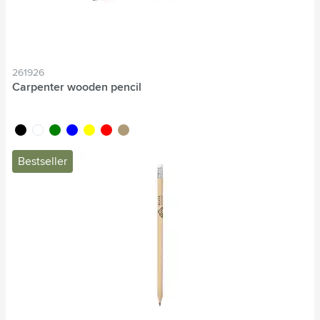
261926
Carpenter wooden pencil
black
white
green
blue
yellow
red
wood
Bestseller