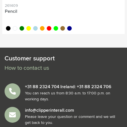
261409
Pencil
black
white
green
yellow
light blue
orange
red
lime
wood
dark blue
Customer support
How to contact us
+31 88 2324 704 Ireland: +31 88 2324 706
You can reach us from 8:30 a.m. to 17:00 p.m. on
working days.
info@clipperinterall.com
Please leave your question or comment and we will
get back to you.