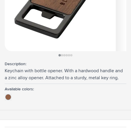
View larger image
View larger image
View larger image
View larger image
View larger image
View larger image
Description:
Keychain with bottle opener. With a hardwood handle and
a zinc alloy opener. Attached to a sturdy, metal key ring.
Available colors: