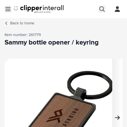
Skip to Content
Open menu
Back to
home
Item number: 261779
Sammy bottle opener / keyring
Main image
Click to view image in fullscreen