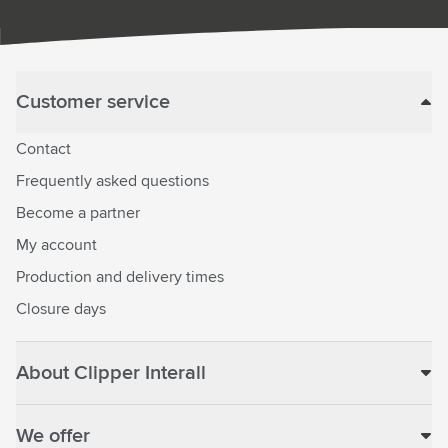
Customer service
Contact
Frequently asked questions
Become a partner
My account
Production and delivery times
Closure days
About Clipper Interall
We offer