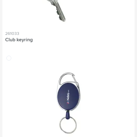
261033
Club keyring
transparent