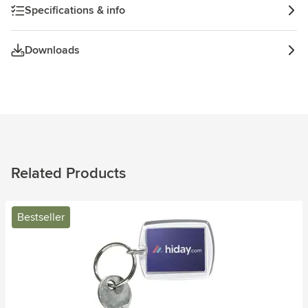
Specifications & info
Downloads
Related Products
Bestseller