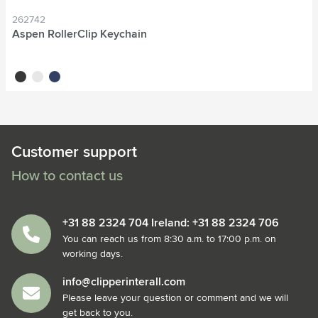
262742
Aspen RollerClip Keychain
black
white
blue
Customer support
How to contact us
+31 88 2324 704 Ireland: +31 88 2324 706
You can reach us from 8:30 a.m. to 17:00 p.m. on
working days.
info@clipperinterall.com
Please leave your question or comment and we will
get back to you.