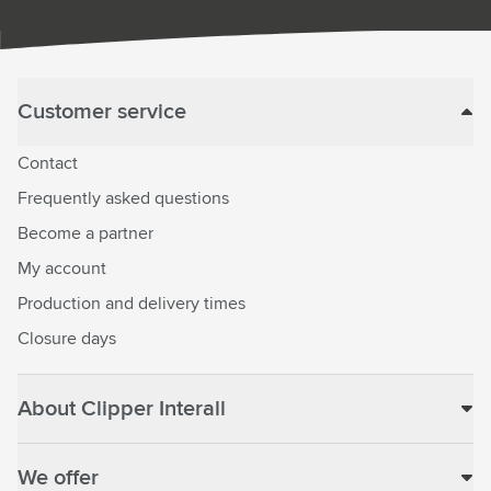
Customer service
Contact
Frequently asked questions
Become a partner
My account
Production and delivery times
Closure days
About Clipper Interall
We offer