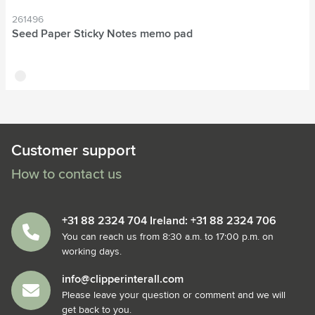
261496
Seed Paper Sticky Notes memo pad
off white
Customer support
How to contact us
+31 88 2324 704 Ireland: +31 88 2324 706
You can reach us from 8:30 a.m. to 17:00 p.m. on
working days.
info@clipperinterall.com
Please leave your question or comment and we will
get back to you.