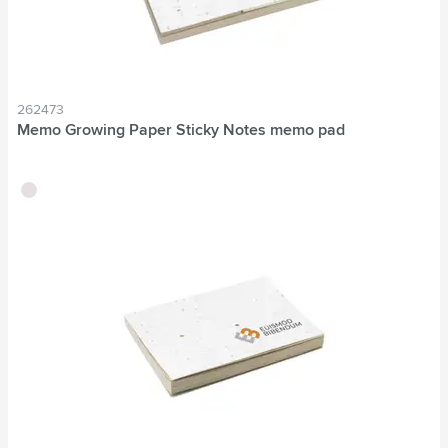
262473
Memo Growing Paper Sticky Notes memo pad
brown