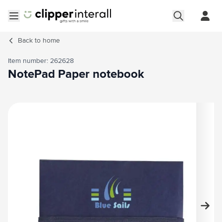
Skip to Content
Open menu
Back to
home
Item number: 262628
NotePad Paper notebook
Main image
Click to view image in fullscreen