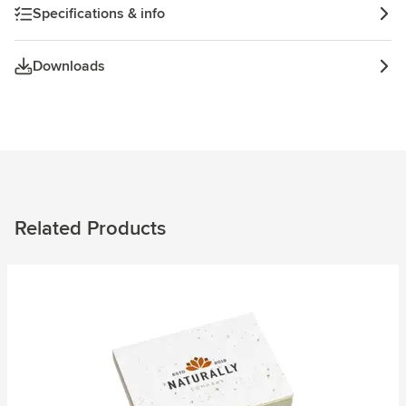
Specifications & info
Downloads
Related Products