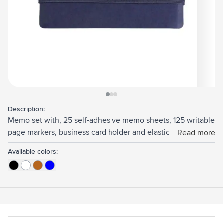
View larger image
View larger image
View larger image
Description:
Memo set with, 25 self-adhesive memo sheets, 125 writable
page markers, business card holder and elastic closure. The
Read more
paper is FSC Mix certified.
Available colors: