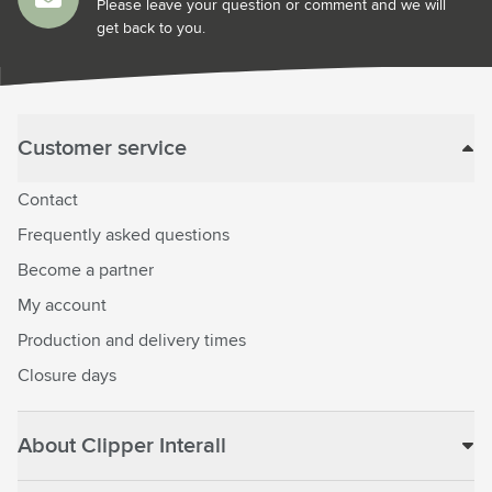
Please leave your question or comment and we will
get back to you.
Customer service
Contact
Frequently asked questions
Become a partner
My account
Production and delivery times
Closure days
About Clipper Interall