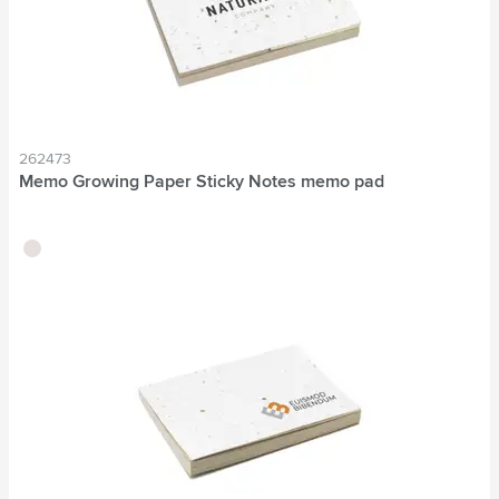
262473
Memo Growing Paper Sticky Notes memo pad
brown