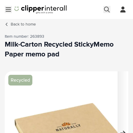
Skip to Content
Open menu
Back to
home
Item number: 263893
Milk-Carton Recycled StickyMemo
Paper memo pad
Main image
Click to view image in fullscreen
Recycled