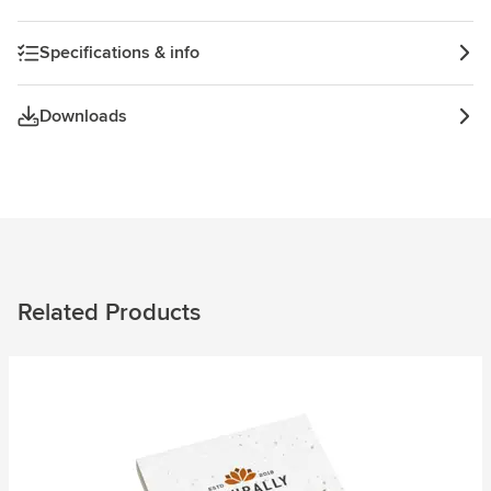
Specifications & info
Downloads
Related Products