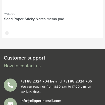
261496
Seed Paper Sticky Notes memo pad
off white
Customer support
How to contact us
+31 88 2324 704 Ireland: +31 88 2324 706
You can reach us from 8:30 a.m. to 17:00 p.m. on
working days.
info@clipperinterall.com