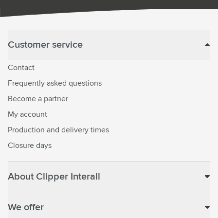
Customer service
Contact
Frequently asked questions
Become a partner
My account
Production and delivery times
Closure days
About Clipper Interall
We offer