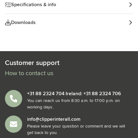
Specifications & info
Downloads
Customer support
How to contact us
+31 88 2324 704 Ireland: +31 88 2324 706
You can reach us from 8:30 a.m. to 17:00 p.m. on
working days.
info@clipperinterall.com
Please leave your question or comment and we will
get back to you.