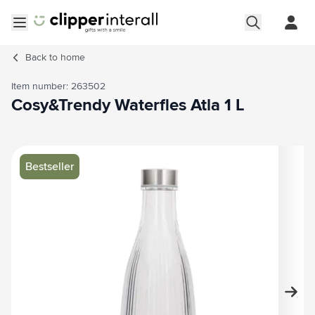
Skip to Content
Open menu
Back to
home
Item number: 263502
Cosy&Trendy Waterfles Atla 1 L
Main image
Click to view image in fullscreen
Bestseller