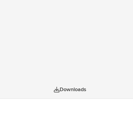
is bag also has sturdy zips. The fully
23 litres.
Downloads