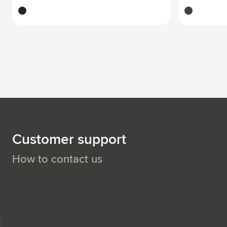
black
dark grey
Customer support
How to contact us