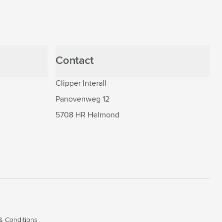
Contact
Clipper Interall
Panovenweg 12
5708 HR Helmond
& Conditions