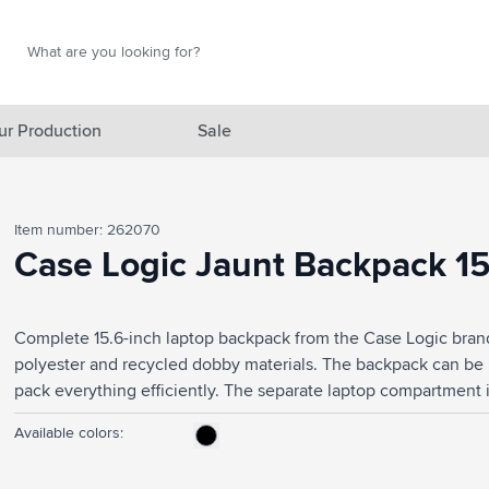
Search
Search
ur Production
Sale
red category
Item number: 262070
gory
Case Logic Jaunt Backpack 15
gory
Complete 15.6-inch laptop backpack from the Case Logic bran
ategory
polyester and recycled dobby materials. The backpack can be
l category
pack everything efficiently. The separate laptop compartment is
equipped with protective foam. The spacious main compartme
ving category
Available colors:
folders and multiple compartments for storing cables, for examp
things you want to have at hand and the handy mesh pockets on 
s category