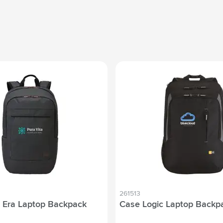
261513
 Era Laptop Backpack
Case Logic Laptop Backpa