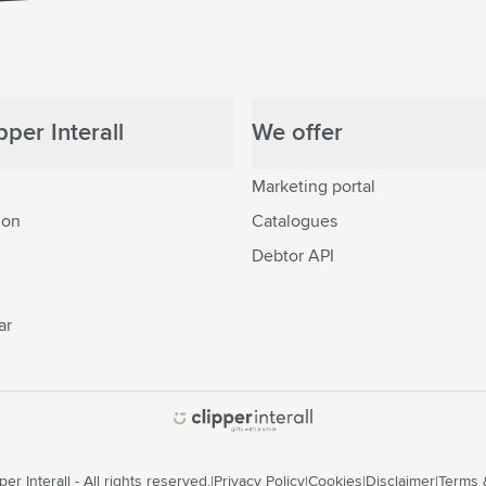
per Interall
We offer
Marketing portal
ion
Catalogues
Debtor API
ar
er Interall - All rights reserved.
Privacy Policy
Cookies
Disclaimer
Terms 