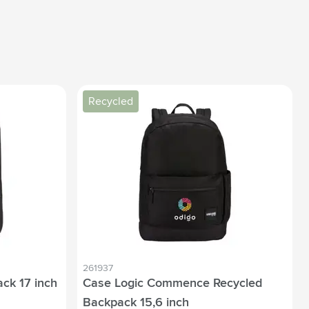
Recycled
261937
ck 17 inch
Case Logic Commence Recycled
Backpack 15,6 inch