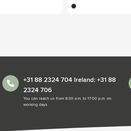
black
+31 88 2324 704 Ireland: +31 88
2324 706
You can reach us from 8:30 a.m. to 17:00 p.m. on
working days.