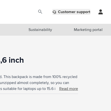
Customer support
Sustainability
Marketing portal
,6 inch
d. This backpack is made from 100% recycled
 unzipped almost completely, so you can
 suitable for laptops up to 15.6 inches and is
Read more
nt offers space for books, documents and
le. The zip pocket on the front is easy for
the side easily fit a drinking bottle. With