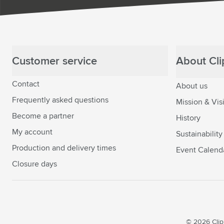
Customer service
About Clip
Contact
About us
Frequently asked questions
Mission & Vis
Become a partner
History
My account
Sustainability
Production and delivery times
Event Calend
Closure days
© 2026 Clipp