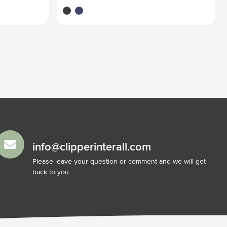
black
blue
info@clipperinterall.com
Please leave your question or comment and we will get
back to you.