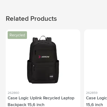
Related Products
Recycled
262860
262859
Case Logic Uplink Recycled Laptop
Case Logic
Backpack 15,6 inch
15,6 inch