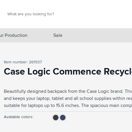
Search
Search
ur Production
Sale
red category
Item number: 261937
gory
Case Logic Commence Recycle
gory
Beautifully designed backpack from the Case Logic brand. Thi
ategory
and keeps your laptop, tablet and all school supplies within r
l category
suitable for laptops up to 15.6 inches. The spacious main com
and folders. The front pocket provides storage for small elect
ving category
Available colors:
accessories. The large side pocket easily fits a water bottle. W
to the body. This bag has sturdy zips and the fully padded bac
s category