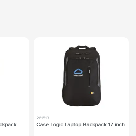
261513
ackpack
Case Logic Laptop Backpack 17 inch