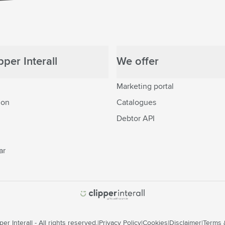
per Interall
We offer
Marketing portal
ion
Catalogues
Debtor API
ar
er Interall - All rights reserved.
Privacy Policy
Cookies
Disclaimer
Terms 