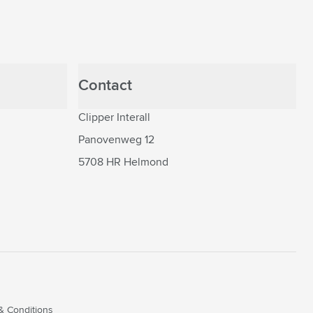
Contact
Clipper Interall
Panovenweg 12
5708 HR Helmond
& Conditions