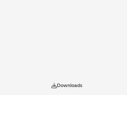
tationery or cables together. This bag, made
prox. 24 litres.
Downloads