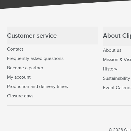
Customer service
About Clip
Contact
About us
Frequently asked questions
Mission & Vis
Become a partner
History
My account
Sustainability
Production and delivery times
Event Calend
Closure days
© 2026 Clipp