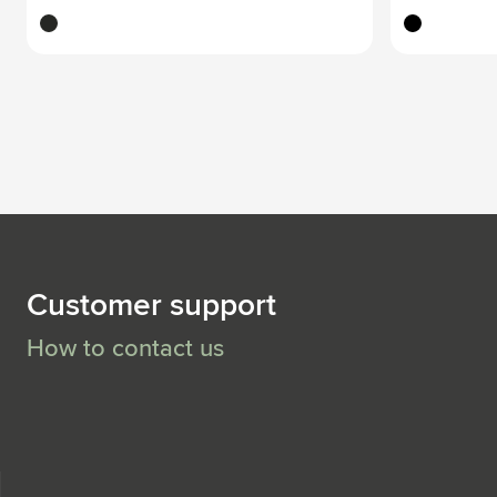
black
black
Customer support
How to contact us