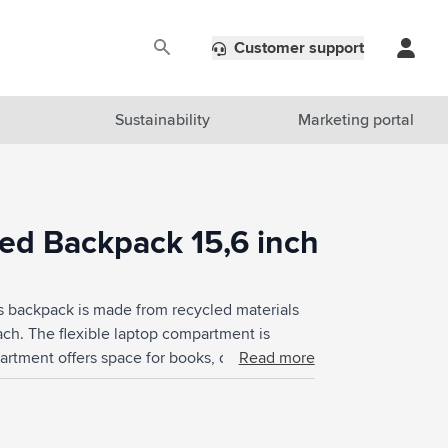
Customer support
Sustainability
Marketing portal
d Backpack 15,6 inch
s backpack is made from recycled materials
each. The flexible laptop compartment is
partment offers space for books, documents
Read more
ronics and pens and space for small
ith adjustable shoulder straps that are shaped
k panel guarantees extra comfort. This