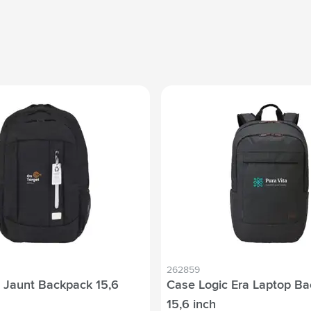
262859
 Jaunt Backpack 15,6
Case Logic Era Laptop B
15,6 inch