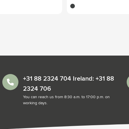
dark grey
+31 88 2324 704 Ireland: +31 88
2324 706
You can reach us from 8:30 a.m. to 17:00 p.m. on
working days.