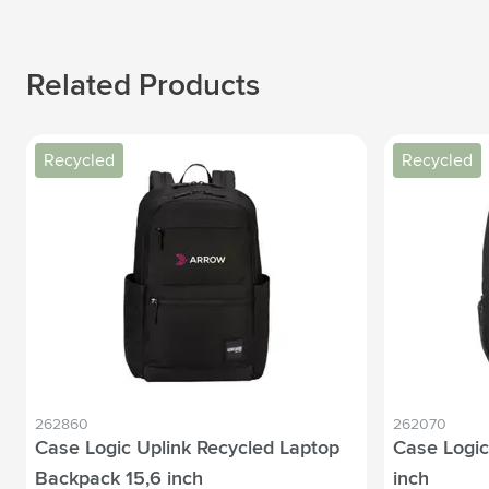
Related Products
Recycled
Recycled
262860
262070
Case Logic Uplink Recycled Laptop
Case Logic
Backpack 15,6 inch
inch