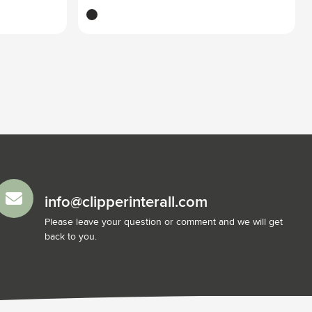
black
info@clipperinterall.com
Please leave your question or comment and we will get
back to you.