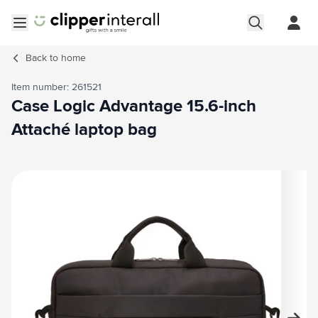
Skip to Content
Open menu
Back to
home
Item number: 261521
Case Logic Advantage 15.6-inch
Attaché laptop bag
Main image
Click to view image in fullscreen