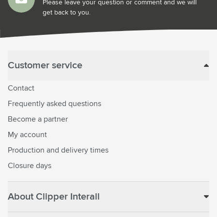
Please leave your question or comment and we will
get back to you.
Customer service
Contact
Frequently asked questions
Become a partner
My account
Production and delivery times
Closure days
About Clipper Interall