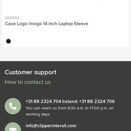
262463
Case Logic Invigo 14 inch Laptop Sleeve
black
Customer support
How to contact us
+31 88 2324 704 Ireland: +31 88 2324 706
You can reach us from 8:30 a.m. to 17:00 p.m. on
working days.
info@clipperinterall.com