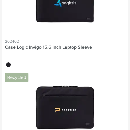
262462
Case Logic Invigo 15.6 inch Laptop Sleeve
black
Recycled