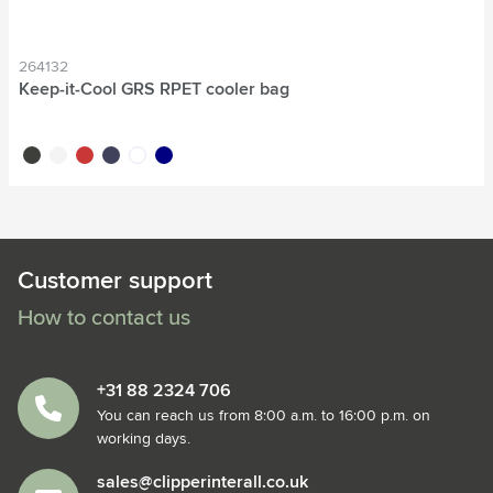
264132
Keep-it-Cool GRS RPET cooler bag
black
white
red
navy
white/white
new navy
Customer support
How to contact us
+31 88 2324 706
You can reach us from 8:00 a.m. to 16:00 p.m. on
working days.
sales@clipperinterall.co.uk