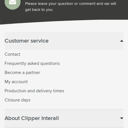
Please leave your question or comment and we will
get back to you.
Customer service
Contact
Frequently asked questions
Become a partner
My account
Production and delivery times
Closure days
About Clipper Interall