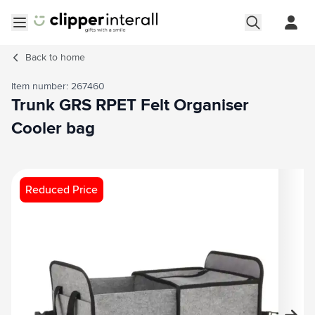
Skip to Content
Open menu
Back to
home
Item number: 267460
Trunk GRS RPET Felt Organiser
Cooler bag
Main image
Click to view image in fullscreen
Reduced Price