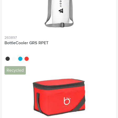
263897
BottleCooler GRS RPET
black
white
blue
red
Recycled