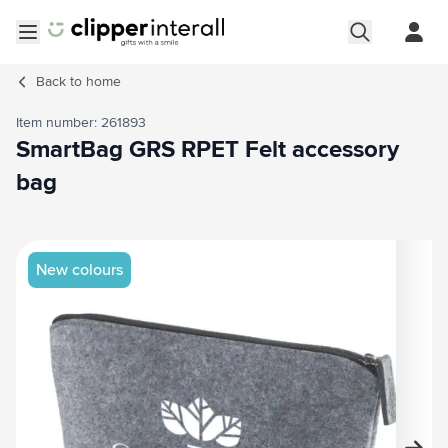
Skip to Content
Open menu
Back to
home
Item number: 261893
SmartBag GRS RPET Felt accessory
bag
Main image
Click to view image in fullscreen
New colours