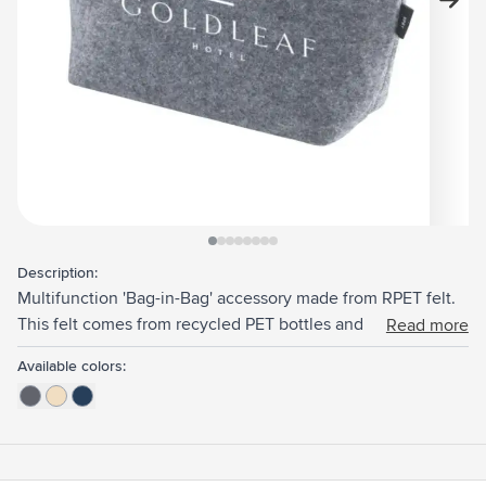
View larger image
View larger image
View larger image
View larger image
View larger image
View larger image
View larger image
View larger image
Description:
Multifunction 'Bag-in-Bag' accessory made from RPET felt.
This felt comes from recycled PET bottles and recycled
Read more
textiles. With zip. Ideal organizer for keeping individual
Available colors:
items together. GRS-certified. Total recycled material: 85%.