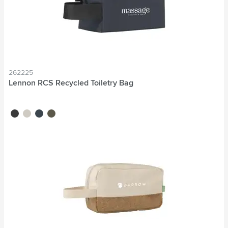
262225
Lennon RCS Recycled Toiletry Bag
black
beige
navy
dark green