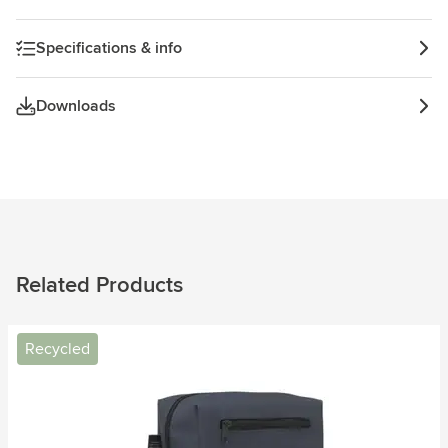
Specifications & info
Downloads
Related Products
Recycled