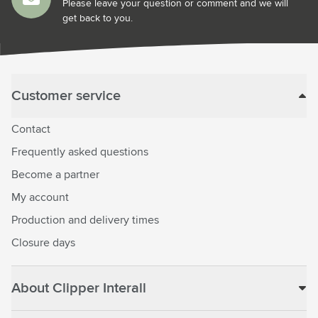
Please leave your question or comment and we will
get back to you.
Customer service
Contact
Frequently asked questions
Become a partner
My account
Production and delivery times
Closure days
About Clipper Interall