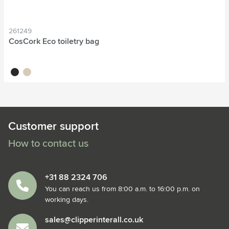
261249
CosCork Eco toiletry bag
black
natural
Customer support
How to contact us
+31 88 2324 706
You can reach us from 8:00 a.m. to 16:00 p.m. on
working days.
sales@clipperinterall.co.uk