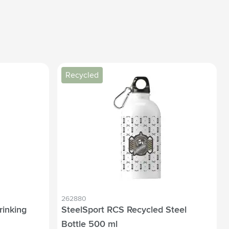
Recycled
262880
rinking
SteelSport RCS Recycled Steel
Bottle 500 ml