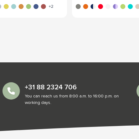
ght grey
yellow
light blue
orange
lime
navy
red
green/green
transparent orange
turquoise
red/dark red
white
purple
green
transp
be
+2
+31 88 2324 706
You can reach us from 8:00 a.m. to 16:00 p.m. on
working days.