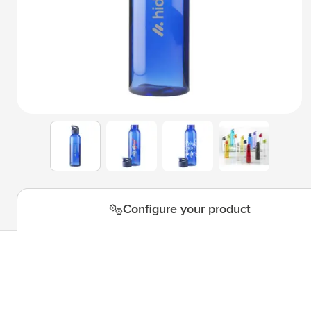
Technology & Gadgets
Show submenu for Technology 
Giveaways
Show submenu for Giveaways c
Writing instruments
Show submenu for Writing instr
Office
Show submenu for Office categ
Outdoor & Leisure
Show submenu for Outdoor & Le
View larger image
View larger image
View larger i
View larger image
Tools & On the go
Show submenu for Tools & On t
Configure your product