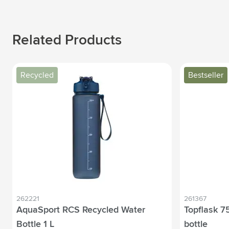
Related Products
Recycled
Bestseller
262221
261367
AquaSport RCS Recycled Water
Topflask 75
Bottle 1 L
bottle