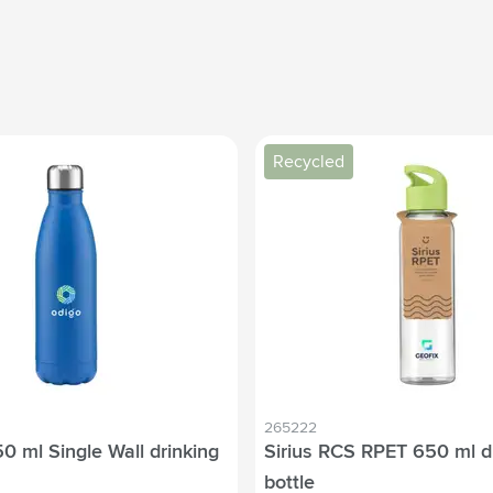
Recycled
265222
0 ml Single Wall drinking
Sirius RCS RPET 650 ml d
bottle