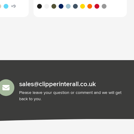
arent blue
ige
blue
black
white
green
blue
baby blue
blue/green
yellow
orange
red
silver
+9
sales@clipperinterall.co.uk
Please leave your question or comment and we will get
back to you.