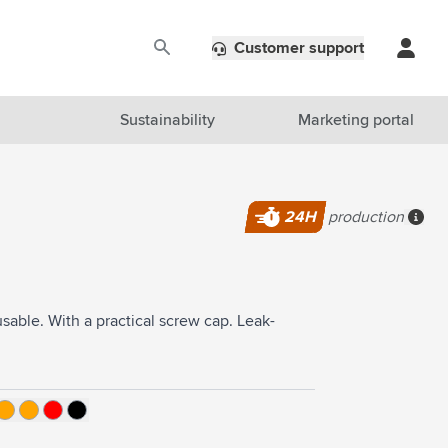
Customer support
Sustainability
Marketing portal
24H
production
More
sable. With a practical screw cap. Leak-