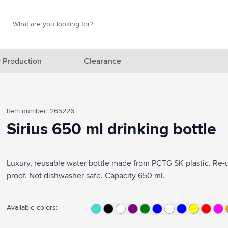
Search
Search
 Production
Clearance
red category
Item number: 265226
gory
Sirius 650 ml drinking bottle
gory
ategory
Luxury, reusable water bottle made from PCTG SK plastic. Re-u
proof. Not dishwasher safe. Capacity 650 ml.
l category
ving category
Available colors:
s category