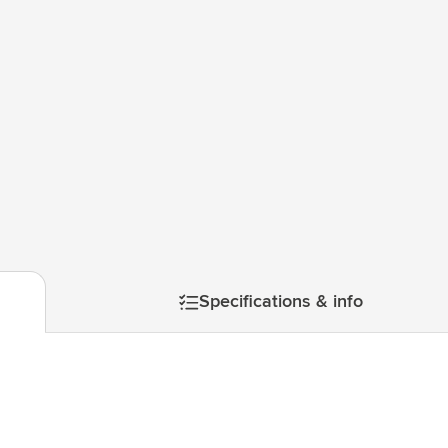
& Gadgets category
ategory
uments category
ory
isure category
mage
he go category
Specifications & info