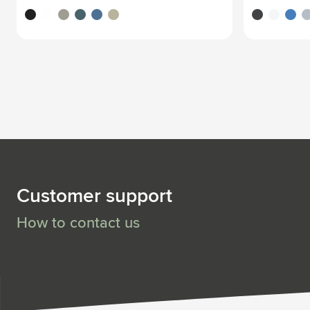
black
white
grey
ocean blue
blue
beige
black
white
blue
li
Customer support
How to contact us