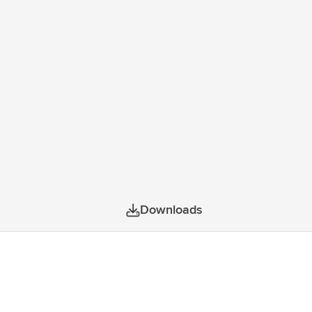
Downloads