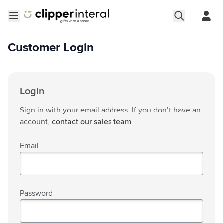
Skip to Content
Open menu
Customer Login
Login
Sign in with your email address. If you don’t have an
account,
contact our sales team
Email
Password
Password hidden