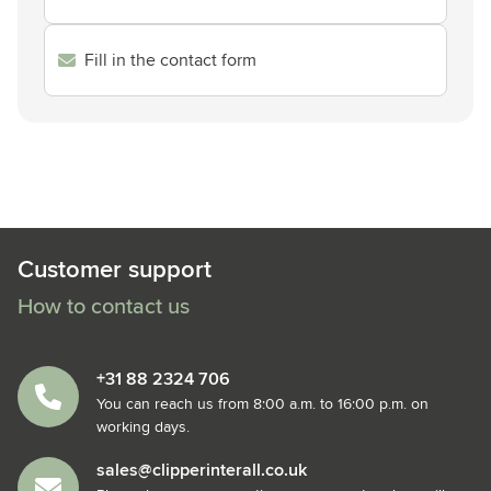
Fill in the contact form
Customer support
How to contact us
+31 88 2324 706
You can reach us from 8:00 a.m. to 16:00 p.m. on
working days.
sales@clipperinterall.co.uk