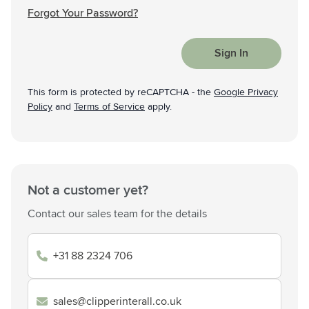
Forgot Your Password?
Sign In
This form is protected by reCAPTCHA - the
Google Privacy
Policy
and
Terms of Service
apply.
Not a customer yet?
Contact our sales team for the details
+31 88 2324 706
sales@clipperinterall.co.uk