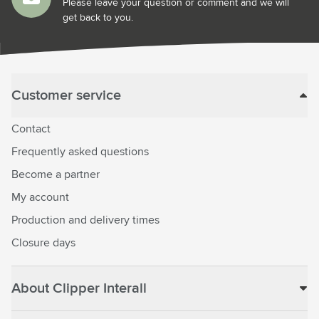
Please leave your question or comment and we will
get back to you.
Customer service
Contact
Frequently asked questions
Become a partner
My account
Production and delivery times
Closure days
About Clipper Interall