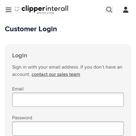
Skip to Content
Open menu
Customer Login
Login
Sign in with your email address. If you don’t have an
account,
contact our sales team
Email
Password
Password hidden