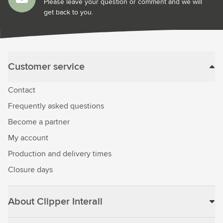
Please leave your question or comment and we will
get back to you.
Customer service
Contact
Frequently asked questions
Become a partner
My account
Production and delivery times
Closure days
About Clipper Interall