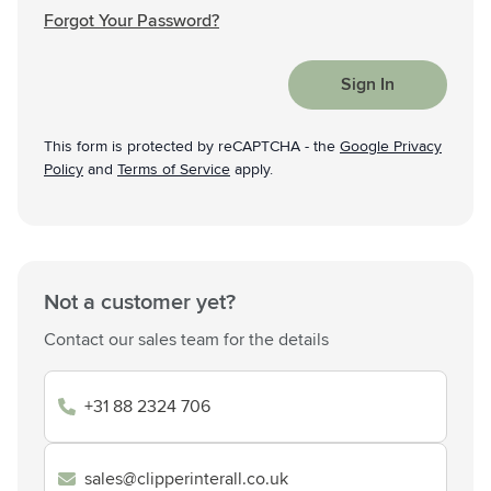
Forgot Your Password?
Sign In
This form is protected by reCAPTCHA - the
Google Privacy
Policy
and
Terms of Service
apply.
Not a customer yet?
Contact our sales team for the details
+31 88 2324 706
sales@clipperinterall.co.uk