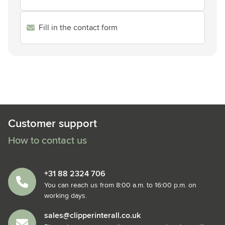
Fill in the contact form
Customer support
How to contact us
+31 88 2324 706
You can reach us from 8:00 a.m. to 16:00 p.m. on
working days.
sales@clipperinterall.co.uk