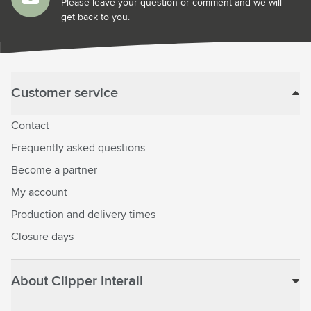
Please leave your question or comment and we will
get back to you.
Customer service
Contact
Frequently asked questions
Become a partner
My account
Production and delivery times
Closure days
About Clipper Interall