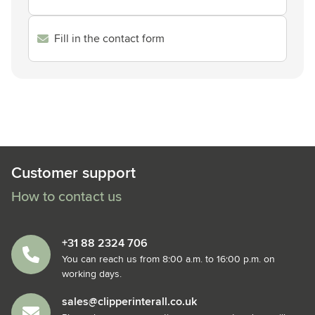
Fill in the contact form
Customer support
How to contact us
+31 88 2324 706
You can reach us from 8:00 a.m. to 16:00 p.m. on
working days.
sales@clipperinterall.co.uk