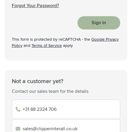
Forgot Your Password?
Sign In
This form is protected by reCAPTCHA - the
Google Privacy
Policy
and
Terms of Service
apply.
Not a customer yet?
Contact our sales team for the details
+31 88 2324 706
sales@clipperinterall.co.uk