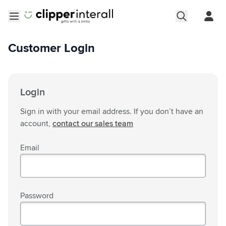
Skip to Content
Open menu
Customer Login
Login
Sign in with your email address. If you don’t have an
account,
contact our sales team
Email
Password
Password hidden