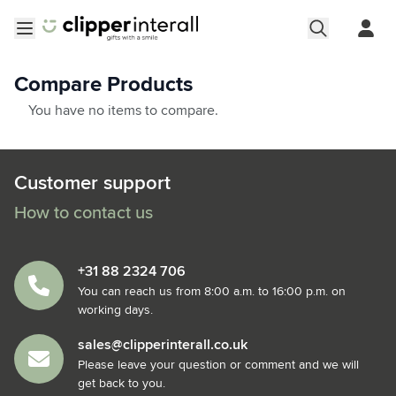
Skip to Content
Open menu
Compare Products
You have no items to compare.
Customer support
How to contact us
+31 88 2324 706
You can reach us from 8:00 a.m. to 16:00 p.m. on
working days.
sales@clipperinterall.co.uk
Please leave your question or comment and we will
get back to you.