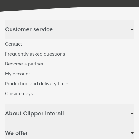
Customer service
Contact
Frequently asked questions
Become a partner
My account
Production and delivery times
Closure days
About Clipper Interall
We offer