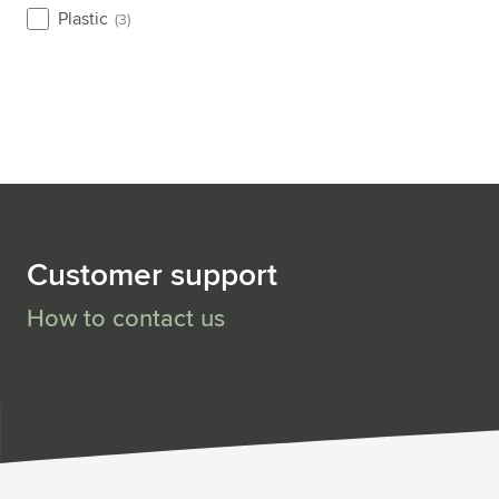
Plastic
(3)
Customer support
How to contact us