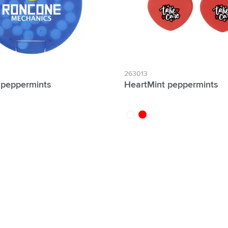
263013
t peppermints
HeartMint peppermints
nt
white
red
lter Individual names possible: