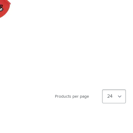
Products per page