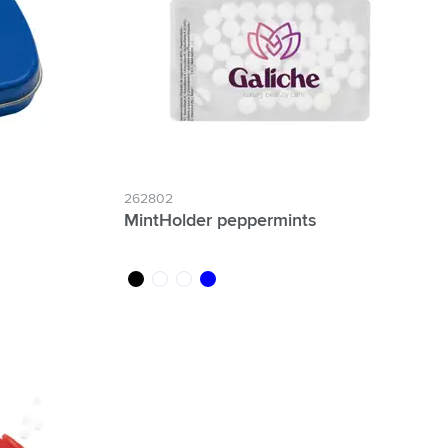
262802
MintHolder peppermints
black
white
transparent
blue