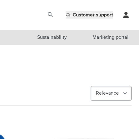
Customer support
Sustainability
Marketing portal