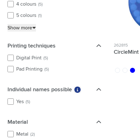
4 colours
(5)
5 colours
(1)
Show more
Printing techniques
Printing techniques
262815
CircleMin
Digital Print
(5)
Pad Printing
(5)
white
transpare
blue
Individual names possible
Individual names possible
More information about fi
Yes
(5)
Material
Material
Metal
(2)