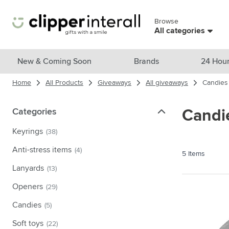
Skip to Content
Browse
Skip menu
All categories
View all products
New & Coming Soon
Brands
24 Hour
Home
All Products
Giveaways
All giveaways
Candies
New & Featured
Show submenu for New & Featu
Brands
Categories
Categories
Candi
Show submenu for Brands cate
Themes
Keyrings
(38)
Show submenu for Themes cate
Drinkware
Anti-stress items
(4)
5
Items
Show submenu for Drinkware c
Bags & Travel
Lanyards
(13)
Show submenu for Bags & Trave
Openers
(29)
Cooking & Living
Show submenu for Cooking & Li
Candies
(5)
Care products
Show submenu for Care product
Soft toys
(22)