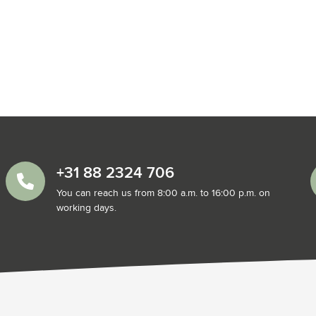
+31 88 2324 706
You can reach us from 8:00 a.m. to 16:00 p.m. on
working days.