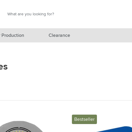
Search
Search
 Production
Clearance
red category
es
gory
gory
ategory
l category
ving category
Bestseller
s category