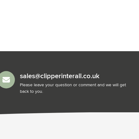
sales@clipperinterall.co.uk
Please leave your question or comment and we will get
back to you.