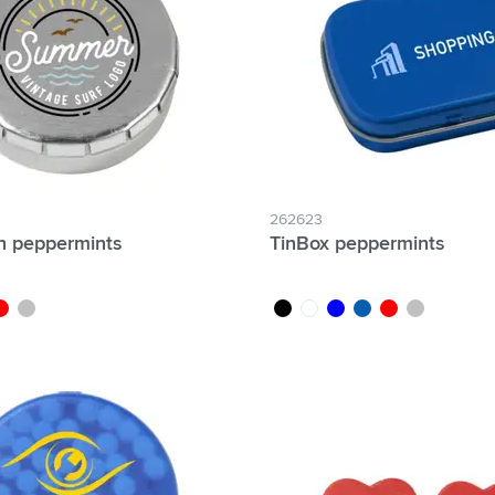
& Gadgets category
ategory
uments category
ory
isure category
262623
in peppermints
TinBox peppermints
he go category
ed
silver
black
white
blue
light blue
red
silver