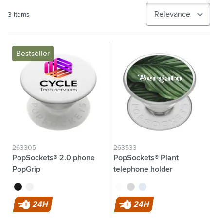
3
Items
Bestseller
263305
263533
PopSockets® 2.0 phone
PopSockets® Plant
PopGrip
telephone holder
black
white
transparent
grey
blue
24H
24H