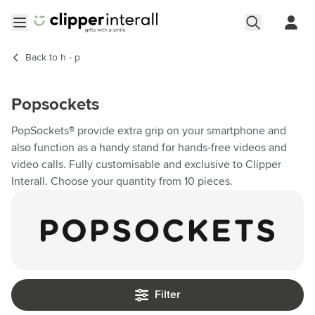
Skip to Content
Open menu
Back to
h - p
Popsockets
PopSockets® provide extra grip on your smartphone and
also function as a handy stand for hands-free videos and
video calls. Fully customisable and exclusive to Clipper
Interall. Choose your quantity from 10 pieces.
Filter