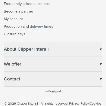
Frequently asked questions
Become a partner
My account
Production and delivery times
Closure days
About Clipper Interall
We offer
Contact
© 2026 Clipper Interall - All rights reserved.
Privacy Policy
Cookies