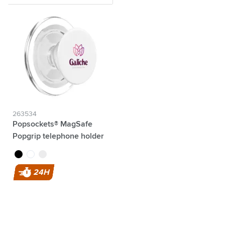
263534
Popsockets® MagSafe
Popgrip telephone holder
black
transparent
white
24H