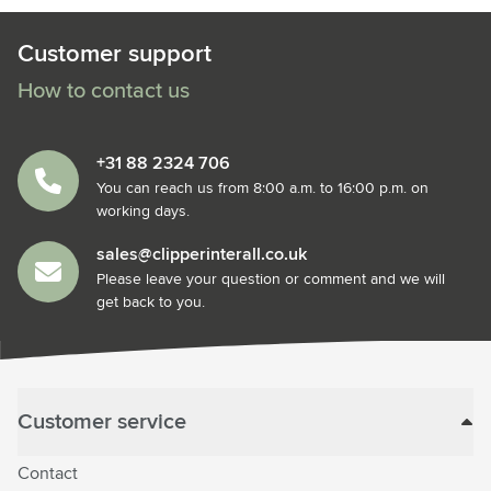
Customer support
How to contact us
+31 88 2324 706
You can reach us from 8:00 a.m. to 16:00 p.m. on
working days.
sales@clipperinterall.co.uk
Please leave your question or comment and we will
get back to you.
Customer service
Contact