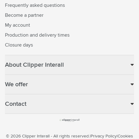
Frequently asked questions
Become a partner
My account
Production and delivery times
Closure days
About Clipper Interall
We offer
Contact
© 2026 Clipper Interall - All rights reserved.
Privacy Policy
Cookies