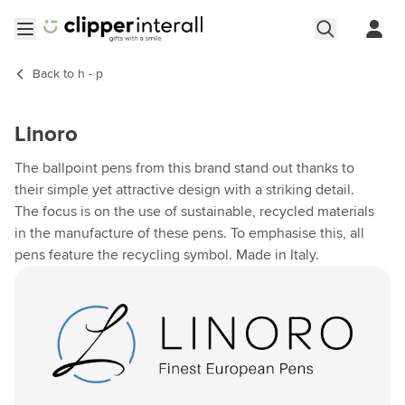
Skip to Content
Open menu
Back to
h - p
Linoro
The ballpoint pens from this brand stand out thanks to
their simple yet attractive design with a striking detail.
The focus is on the use of sustainable, recycled materials
in the manufacture of these pens. To emphasise this, all
pens feature the recycling symbol. Made in Italy.