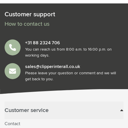
Customer support
How to contact us
+31 88 2324 706
You can reach us from 8:00 a.m. to 16:00 p.m. on
working days.
sales@clipperinterall.co.uk
Please leave your question or comment and we will
get back to you.
Customer service
Contact