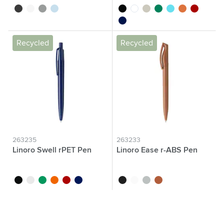
black
white
anthracite
light blue
black
white
grey
green
blue
orange
red
dark blue
Recycled
Recycled
263235
263233
Linoro Swell rPET Pen
Linoro Ease r-ABS Pen
black
white
green
orange
red
dark blue
black
white
grey
light brown