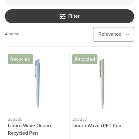
Filter
4
Items
Recycled
Recycled
263238
263237
Linoro Wave Ocean
Linoro Wave rPET Pen
Recycled Pen