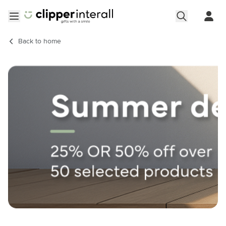
Skip to Content
Open menu
Back to
home