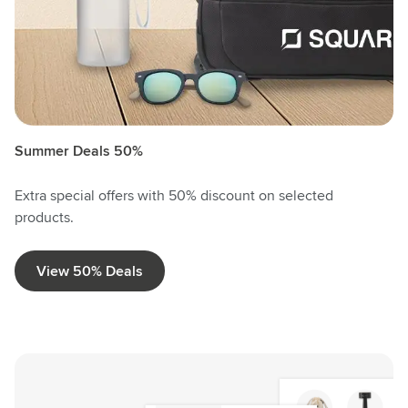
Summer Deals 50%
Extra special offers with 50% discount on selected
products.
View 50% Deals