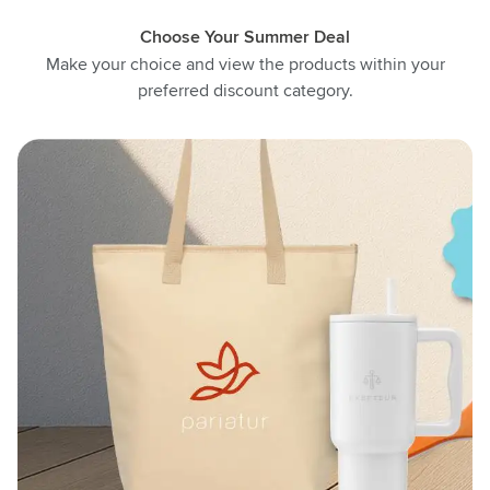
Choose Your Summer Deal
Make your choice and view the products within your
preferred discount category.