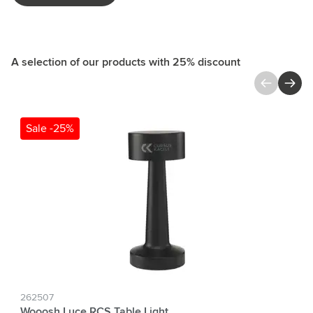
A selection of our products with 25% discount
Press to skip carousel
Sale -25%
262507
Wooosh Luce RCS Table Light