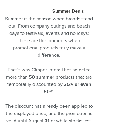
Summer Deals
Summer is the season when brands stand
out. From company outings and beach
days to festivals, events and holidays:
these are the moments when
promotional products truly make a
difference.
That’s why Clipper Interall has selected
more than
50 summer products
that are
temporarily discounted by
25% or even
50%
.
The discount has already been applied to
the displayed price, and the promotion is
valid until August
31
or while stocks last.