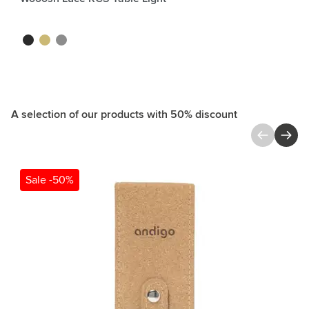
black
gold
silver
A selection of our products with 50% discount
Press to skip carousel
Sale -50%