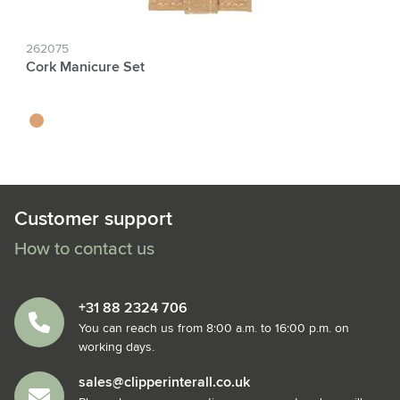
262075
Cork Manicure Set
kurk
Customer support
How to contact us
+31 88 2324 706
You can reach us from 8:00 a.m. to 16:00 p.m. on
working days.
sales@clipperinterall.co.uk