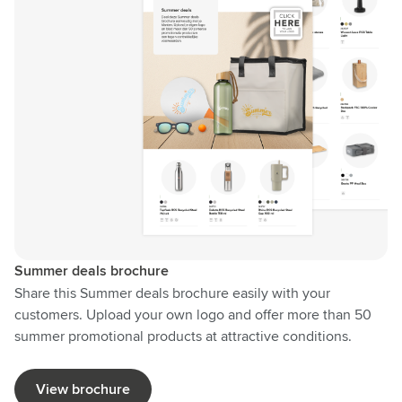
Summer deals brochure
Share this Summer deals brochure easily with your
customers. Upload your own logo and offer more than 50
summer promotional products at attractive conditions.
View brochure