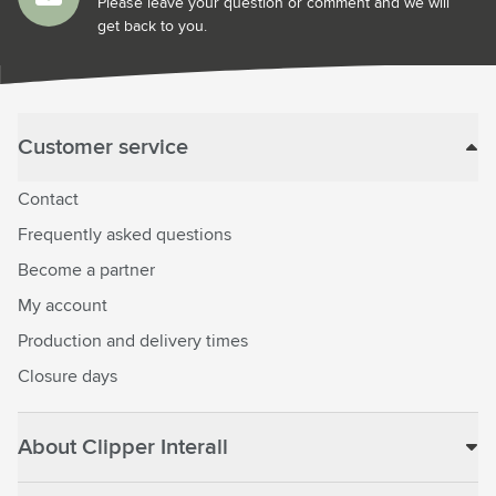
Please leave your question or comment and we will
get back to you.
Customer service
Contact
Frequently asked questions
Become a partner
My account
Production and delivery times
Closure days
About Clipper Interall