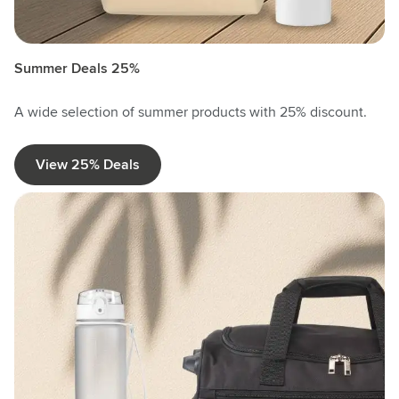
Summer Deals 25%
A wide selection of summer products with 25% discount.
View 25% Deals