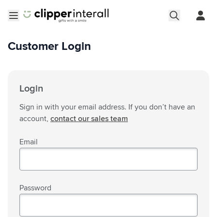
Skip to Content
Open menu
Customer Login
Login
Sign in with your email address. If you don’t have an
account,
contact our sales team
Email
Password
Password hidden