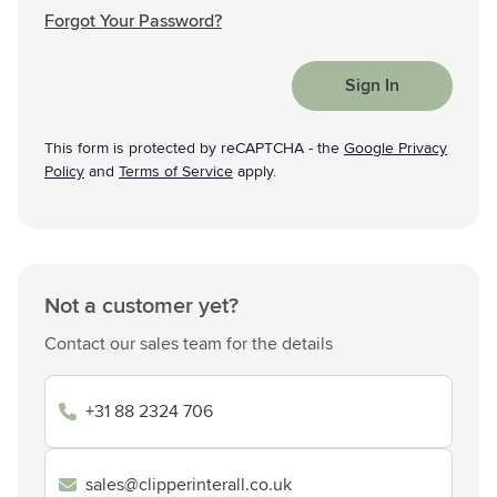
Forgot Your Password?
Sign In
This form is protected by reCAPTCHA - the
Google Privacy
Policy
and
Terms of Service
apply.
Not a customer yet?
Contact our sales team for the details
+31 88 2324 706
sales@clipperinterall.co.uk