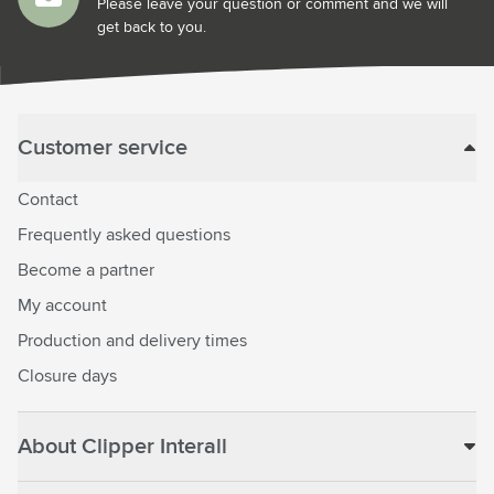
Please leave your question or comment and we will
get back to you.
Customer service
Contact
Frequently asked questions
Become a partner
My account
Production and delivery times
Closure days
About Clipper Interall