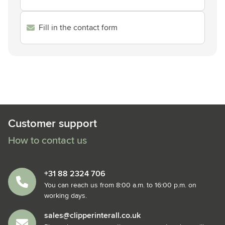
Fill in the contact form
Customer support
How to contact us
+31 88 2324 706
You can reach us from 8:00 a.m. to 16:00 p.m. on
working days.
sales@clipperinterall.co.uk