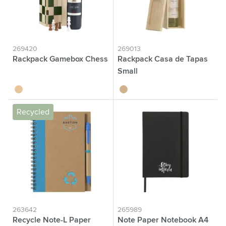
269420
269013
Rackpack Gamebox Chess
Rackpack Casa de Tapas
Small
wood
wood
Recycled
263642
265989
Recycle Note-L Paper
Note Paper Notebook A4