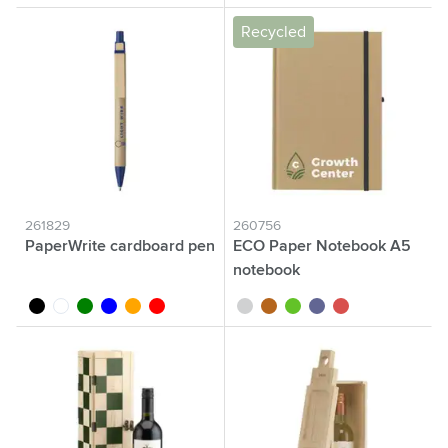
Recycled
261829
260756
PaperWrite cardboard pen
ECO Paper Notebook A5
notebook
black
white
green
blue
orange
red
white
natural
green
blue
red