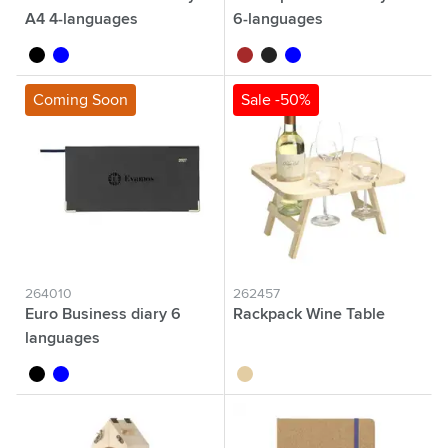
A4 4-languages
6-languages
black
blue
brown
black
blue
Coming Soon
Sale -50%
264010
262457
Euro Business diary 6
Rackpack Wine Table
languages
black
blue
wood