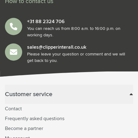
How to contact us
+31 88 2324 706
You can reach us from 8:00 a.m. to 16:00 p.m. on
working days.
sales@clipperinterall.co.uk
Please leave your question or comment and we will
get back to you.
Customer service
Contact
Frequently asked questions
Become a partner