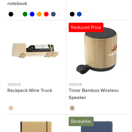
notebook
black
white
green
blue
orange
red
dark blue
black
cobalt blue
white
Reduced Price
269016
266318
Rackpack Wine Truck
Timor Bamboo Wireless
Speaker
wood
bamboo
Bestseller