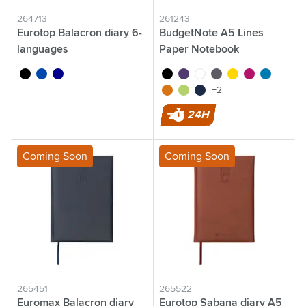
264713
261243
Eurotop Balacron diary 6-
BudgetNote A5 Lines
languages
Paper Notebook
black
cobalt blue
dark blue
black
purple
white
grey
yellow
magenta
light blue
orange
lime
navy
+2
24H
Coming Soon
Coming Soon
265451
265522
Euromax Balacron diary
Eurotop Sabana diary A5