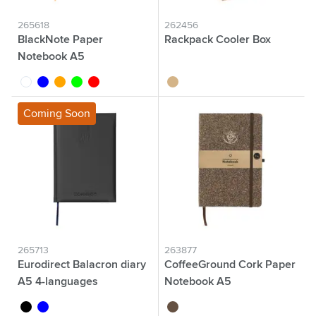
265618
262456
BlackNote Paper
Rackpack Cooler Box
Notebook A5
white
blue
orange
lime
red
wood
Coming Soon
265713
263877
Eurodirect Balacron diary
CoffeeGround Cork Paper
A5 4-languages
Notebook A5
black
blue
brown