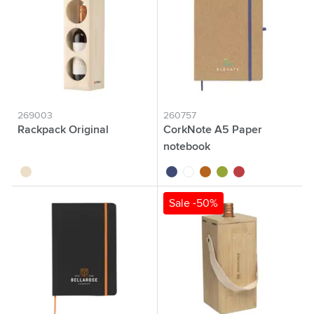
269003
260757
Rackpack Original
CorkNote A5 Paper
notebook
wood
cobalt blue
white
kurk
green
red
Sale -50%