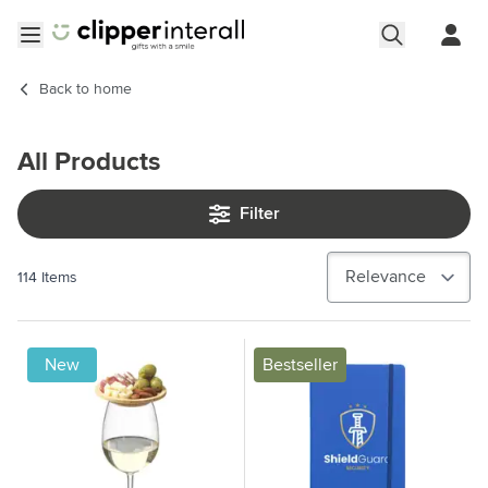
Skip to Content
Open menu
Back to
home
All Products
Filter
114
Items
New
Bestseller