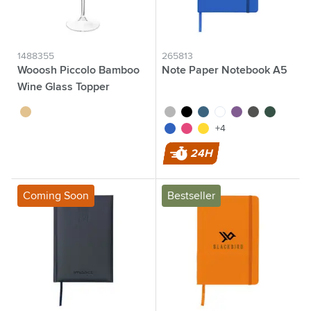
1488355
265813
Wooosh Piccolo Bamboo
Note Paper Notebook A5
Wine Glass Topper
wood
silver
black
cobalt blue
white
purple
grey
green
blue
pink
yellow
+4
24H
Coming Soon
Bestseller